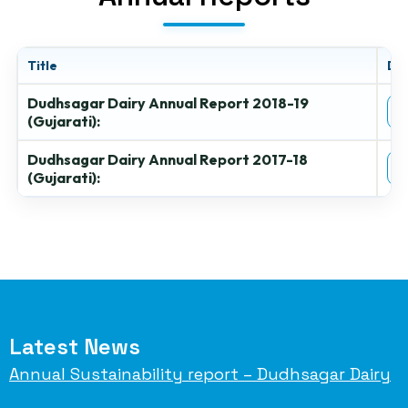
Title
Do
Dudhsagar Dairy Annual Report 2018-19
(Gujarati):
Dudhsagar Dairy Annual Report 2017-18
(Gujarati):
Latest News
Annual Sustainability report – Dudhsagar Dairy