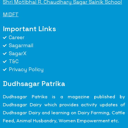
Shri Motibhai R. Chaudhary Sagar Sainik School
MIDFT
Important Links
Career
Sagarmail
SagarX
T&C
Privacy Policy
Dudhsagar Patrika
Dudhsagar Patrika is a magazine published by
Dudhsagar Dairy which provides activity updates of
Dudhsagar Dairy and learning on Dairy Farming, Cattle
Feed, Animal Husbandry, Women Empowerment etc.