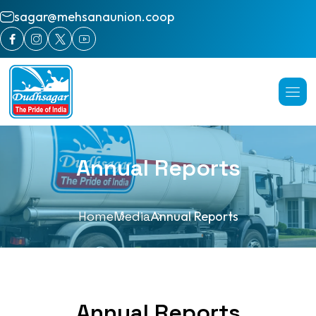
sagar@mehsanaunion.coop
Annual Reports
Home
Media
Annual Reports
Annual Reports