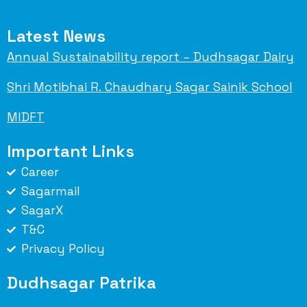
Latest News
Annual Sustainability report – Dudhsagar Dairy
Shri Motibhai R. Chaudhary Sagar Sainik School
MIDFT
Important Links
Career
Sagarmail
SagarX
T&C
Privacy Policy
Dudhsagar Patrika