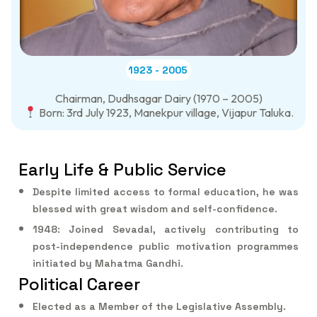
1923 - 2005
Chairman, Dudhsagar Dairy (1970 – 2005)
Born: 3rd July 1923, Manekpur village, Vijapur Taluka.
Early Life & Public Service
Despite limited access to formal education, he was
blessed with great wisdom and self-confidence.
1948: Joined Sevadal, actively contributing to
post-independence public motivation programmes
initiated by Mahatma Gandhi.
Political Career
Elected as a Member of the Legislative Assembly.