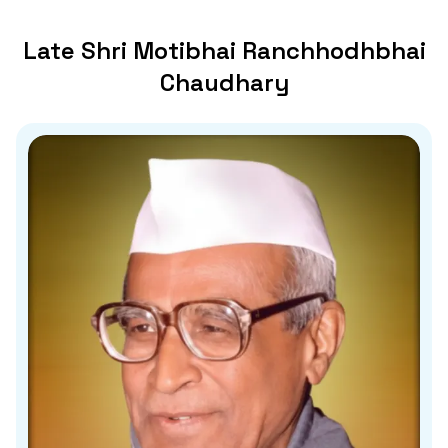
Late Shri Motibhai Ranchhodhbhai
Chaudhary