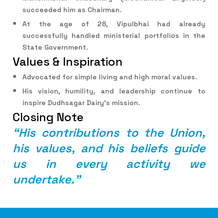
succeeded him as Chairman.
At the age of 28, Vipulbhai had already
successfully handled ministerial portfolios in the
State Government.
Values & Inspiration
Advocated for simple living and high moral values.
His vision, humility, and leadership continue to
inspire Dudhsagar Dairy’s mission.
Closing Note
“
H
i
s
c
o
n
t
r
i
b
u
t
i
o
n
s
t
o
t
h
e
U
n
i
o
n
,
h
i
s
v
a
l
u
e
s
,
a
n
d
h
i
s
b
e
l
i
e
f
s
g
u
i
d
e
u
s
i
n
e
v
e
r
y
a
c
t
i
v
i
t
y
w
e
u
n
d
e
r
t
a
k
e
.
”