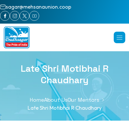
sagar@mehsanaunion.coop
Late Shri Motibhai R
Chaudhary
Home
About Us
Our Mentors
Late Shri Motibhai R Chaudhary