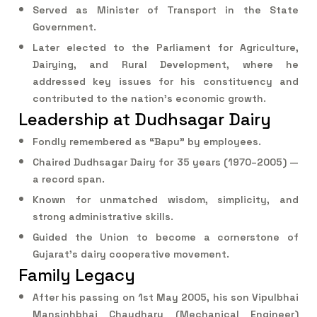
Served as Minister of Transport in the State
Government.
Later elected to the Parliament for Agriculture,
Dairying, and Rural Development, where he
addressed key issues for his constituency and
contributed to the nation’s economic growth.
Leadership at Dudhsagar Dairy
Fondly remembered as “Bapu” by employees.
Chaired Dudhsagar Dairy for 35 years (1970–2005) —
a record span.
Known for unmatched wisdom, simplicity, and
strong administrative skills.
Guided the Union to become a cornerstone of
Gujarat’s dairy cooperative movement.
Family Legacy
After his passing on 1st May 2005, his son Vipulbhai
Mansinhbhai Chaudhary (Mechanical Engineer)