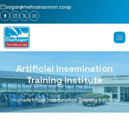
sagar@mehsanaunion.coop
Artificial Insemination
Training Institute
Home
Artificial Insemination Training Institute