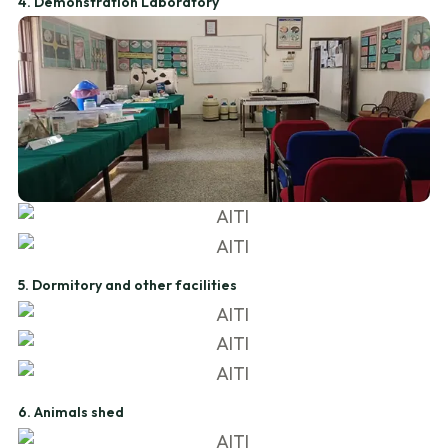
4. Demonstration Laboratory
5. Dormitory and other facilities
6. Animals shed