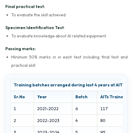
Final practical test:
To evaluate the skill achieved
Specimen Identification Test
:
To evaluate knowledge about AI related equipment.
Passing marks:
Minimum 50% marks in in each test including final test and
practical skill
Training batches arranged during last 4 years at AITI, J
Sr.No
Year
Batch
AITs Trained
1
2021-2022
6
117
2
2022-2023
4
80
3
2023-2024
5
95