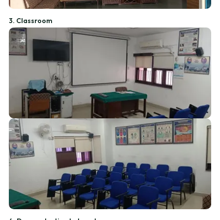
3. Classroom