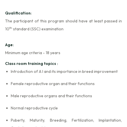
Qualification:
The participant of this program should have at least passed in
th
10
standard (SSC) examination
Age:
Minimum age criteria - 18 years
Class room training topics :
Introduction of A I and its importance in breed improvement
Female reproductive organ and their functions
Male reproductive organs and their functions
Normal reproductive cycle
Puberty, Maturity, Breeding, Fertilization, Implantation,