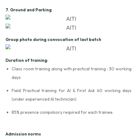
7. Ground and Parking
Group photo during convocation of last batch
Duration of training:
Class room training along with practical training : 30 working
days
Field Practical training for AI & First Aid: 60 working days
(under experienced AI technician)
85% presence compulsory required for each trainee.
Admission norms