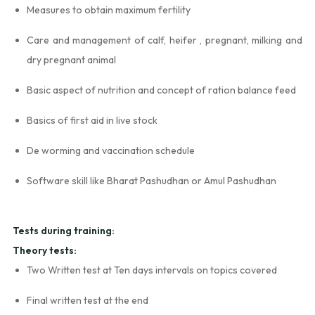
Measures to obtain maximum fertility
Care and management of calf, heifer , pregnant, milking and
dry pregnant animal
Basic aspect of nutrition and concept of ration balance feed
Basics of first aid in live stock
De worming and vaccination schedule
Software skill like Bharat Pashudhan or Amul Pashudhan
Tests during training:
Theory tests:
Two Written test at Ten days intervals on topics covered
Final written test at the end