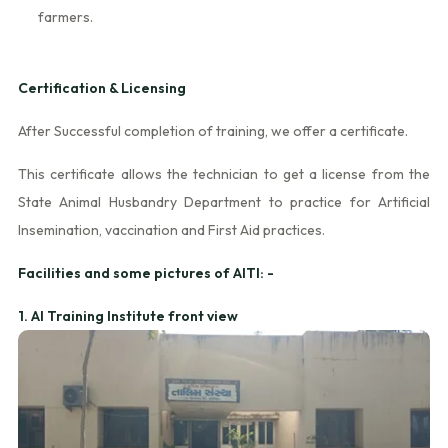
farmers.
Certification & Licensing
After Successful completion of training, we offer a certificate.
This certificate allows the technician to get a license from the
State Animal Husbandry Department to practice for Artificial
Insemination, vaccination and First Aid practices.
Facilities and some pictures of AITI: -
1. AI Training Institute front view