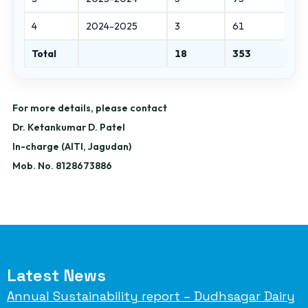
4
2024-2025
3
61
Total
18
353
For more details, please contact
Dr. Ketankumar D. Patel
In-charge (AITI, Jagudan)
Mob. No. 8128673886
Latest News
Annual Sustainability report – Dudhsagar Dairy