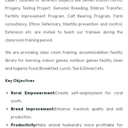
Progeny Testing Project, Genomic Breeding, Embryo Transfer,
Fertility Improvement Program, Calf Rearing Program, Farm
consultancy, Ethno Veterinary, Mastitis prevention and control,
Extension etc. are invited to teach our trainees during the
classroom training period.
We are providing class room training, accommodation facility,
library for learning, indoor games, outdoor games facility, clean
and hygienic food (Breakfast, Lunch, Tea & Dinner) etc.
Key Objectives
Rural Empowerment:
Create self-employment for rural
youth.
Breed Improvement:
Enhance livestock quality and milk
production.
Productivity:
Make animal husbandry more profitable for