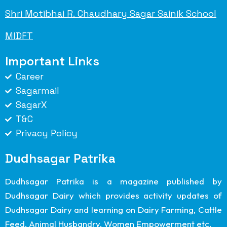
Shri Motibhai R. Chaudhary Sagar Sainik School
MIDFT
Important Links
Career
Sagarmail
SagarX
T&C
Privacy Policy
Dudhsagar Patrika
Dudhsagar Patrika is a magazine published by
Dudhsagar Dairy which provides activity updates of
Dudhsagar Dairy and learning on Dairy Farming, Cattle
Feed, Animal Husbandry, Women Empowerment etc.