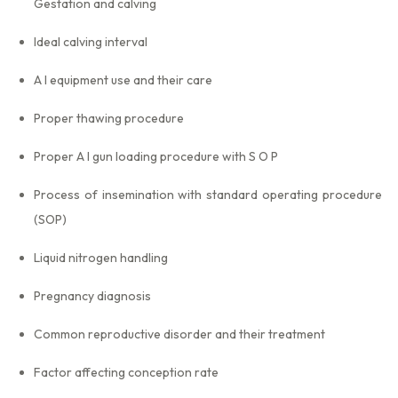
Gestation and calving
Ideal calving interval
A I equipment use and their care
Proper thawing procedure
Proper A I gun loading procedure with S O P
Process of insemination with standard operating procedure
(SOP)
Liquid nitrogen handling
Pregnancy diagnosis
Common reproductive disorder and their treatment
Factor affecting conception rate