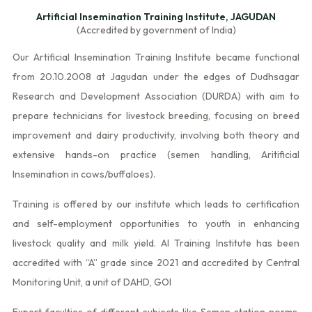
Artificial Insemination Training Institute, JAGUDAN
(Accredited by government of India)
Our Artificial Insemination Training Institute became functional
from 20.10.2008 at Jagudan under the edges of Dudhsagar
Research and Development Association (DURDA) with aim to
prepare technicians for livestock breeding, focusing on breed
improvement and dairy productivity, involving both theory and
extensive hands-on practice (semen handling, Aritificial
Insemination in cows/buffaloes).
Training is offered by our institute which leads to certification
and self-employment opportunities to youth in enhancing
livestock quality and milk yield. AI Training Institute has been
accredited with “A” grade since 2021 and accredited by Central
Monitoring Unit, a unit of DAHD, GOI
Expert faculties of different subjects like Semen station norms,