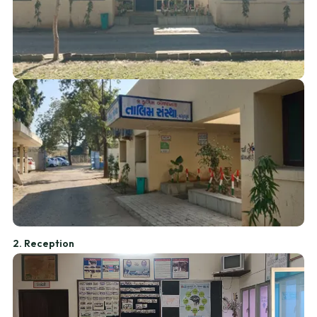
2. Reception