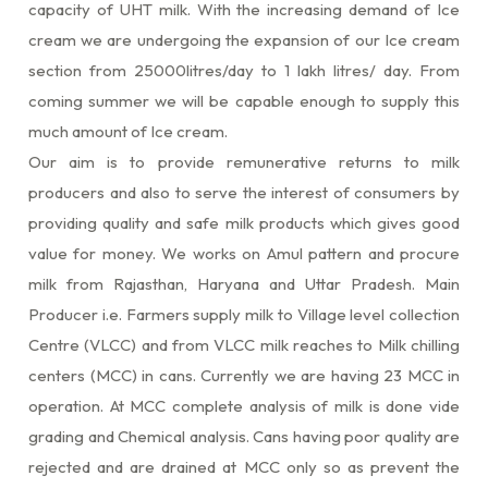
capacity of UHT milk. With the increasing demand of Ice
cream we are undergoing the expansion of our Ice cream
section from 25000litres/day to 1 lakh litres/ day. From
coming summer we will be capable enough to supply this
much amount of Ice cream.
Our aim is to provide remunerative returns to milk
producers and also to serve the interest of consumers by
providing quality and safe milk products which gives good
value for money. We works on Amul pattern and procure
milk from Rajasthan, Haryana and Uttar Pradesh. Main
Producer i.e. Farmers supply milk to Village level collection
Centre (VLCC) and from VLCC milk reaches to Milk chilling
centers (MCC) in cans. Currently we are having 23 MCC in
operation. At MCC complete analysis of milk is done vide
grading and Chemical analysis. Cans having poor quality are
rejected and are drained at MCC only so as prevent the