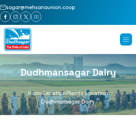
sagar@mehsanaunion.coop
Dudhmansagar Dairy
Home
Location
Plants Location
Dudhmansagar Dairy