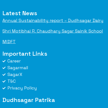
Latest News
Annual Sustainability report – Dudhsagar Dairy
Shri Motibhai R. Chaudhary Sagar Sainik School
MIDFT
Important Links
Career
Sagarmail
SagarX
T&C
Privacy Policy
Dudhsagar Patrika