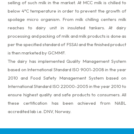
selling of such milk in the market. At MCC milk is chilled to
below 4°C temperature in order to prevent the growth of
spoilage micro organism. From milk chilling centers milk
reaches to dairy unit in insulated tankers. At dairy
processing and packing of milk and milk products is done as
per the specified standard of FSSAI and the finished product
is then marketed by GCMMF.
The dairy has implemented Quality Management System
based on International Standard ISO 9001-2008 in the year
2010 and Food Safety Management System based on
International Standard ISO 22000-2005 in the year 2010 to
ensure highest quality and safe products to consumers. All
these certification has been achieved from NABL
accredited lab i.e. DNV, Norway.