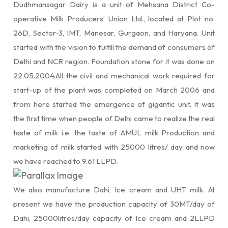
Dudhmansagar Dairy is a unit of Mehsana District Co-
operative Milk Producers’ Union Ltd., located at Plot no.
26D, Sector-3, IMT, Manesar, Gurgaon, and Haryana. Unit
started with the vision to fulfill the demand of consumers of
Delhi and NCR region. Foundation stone for it was done on
22.05.2004.All the civil and mechanical work required for
start-up of the plant was completed on March 2006 and
from here started the emergence of gigantic unit. It was
the first time when people of Delhi came to realize the real
taste of milk i.e. the taste of AMUL milk Production and
marketing of milk started with 25000 litres/ day and now
we have reached to 9.61 LLPD.
We also manufacture Dahi, Ice cream and UHT milk. At
present we have the production capacity of 30MT/day of
Dahi, 25000litres/day capacity of Ice cream and 2LLPD