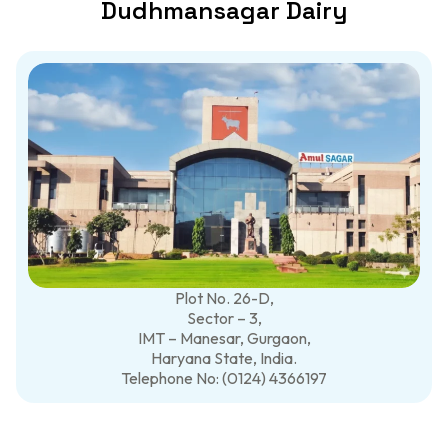
Dudhmansagar Dairy
Plot No. 26-D,
Sector – 3,
IMT – Manesar, Gurgaon,
Haryana State, India.
Telephone No: (0124) 4366197