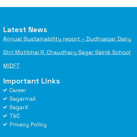
Latest News
Annual Sustainability report – Dudhsagar Dairy
Shri Motibhai R. Chaudhary Sagar Sainik School
MIDFT
Important Links
Career
Sagarmail
SagarX
T&C
Privacy Policy