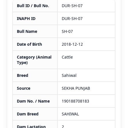
Bull ID / Bull No.
DUR-SH-07
INAPH ID
DUR-SH-07
Bull Name
SH-07
Date of Birth
2018-12-12
Category (Animal
Cattle
Type)
Breed
Sahiwal
Source
SEKHA PUNJAB
Dam No. / Name
190188708183
Dam Breed
SAHIWAL
Dam Lactation
2