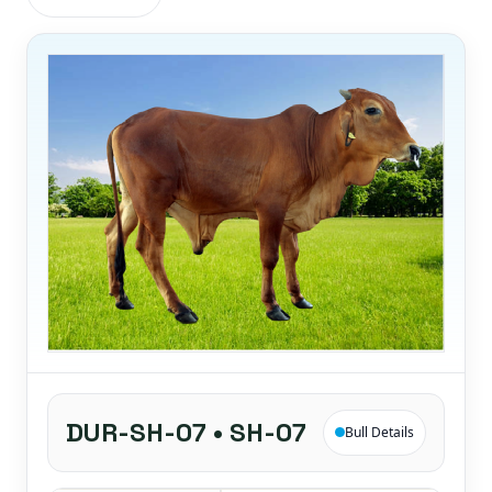
DUR-SH-07 • SH-07
Bull Details