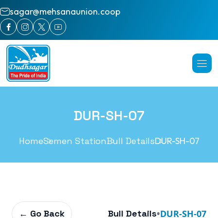
sagar@mehsanaunion.coop
DUR-SH-07
Home
Semen Station
Bull Details
DUR-SH-07
← Go Back
Bull Details
•
DUR-SH-07