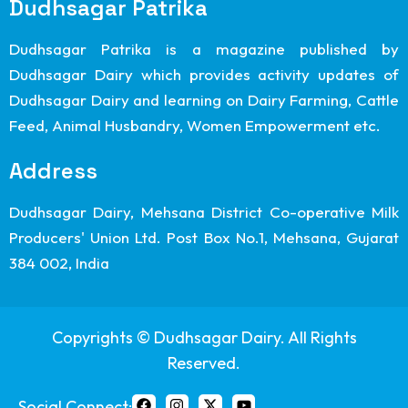
Dudhsagar Patrika
Dudhsagar Patrika is a magazine published by
Dudhsagar Dairy which provides activity updates of
Dudhsagar Dairy and learning on Dairy Farming, Cattle
Feed, Animal Husbandry, Women Empowerment etc.
Address
Dudhsagar Dairy, Mehsana District Co-operative Milk
Producers' Union Ltd. Post Box No.1, Mehsana, Gujarat
384 002, India
Copyrights © Dudhsagar Dairy. All Rights
Reserved.
Social Connect: