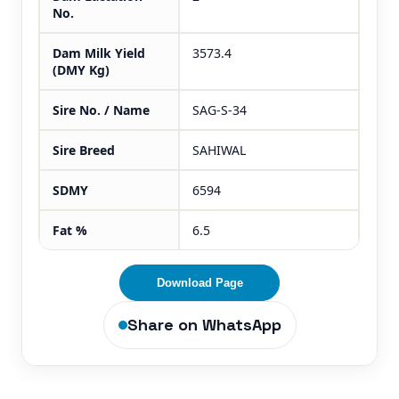
No.
Dam Milk Yield
3573.4
(DMY Kg)
Sire No. / Name
SAG-S-34
Sire Breed
SAHIWAL
SDMY
6594
Fat %
6.5
Download Page
Share on WhatsApp