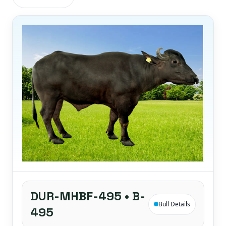
DUR-MHBF-495 • B-
Bull Details
495