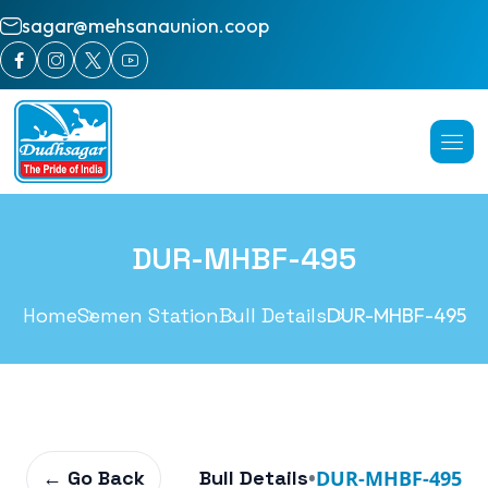
sagar@mehsanaunion.coop
DUR-MHBF-495
Home
Semen Station
Bull Details
DUR-MHBF-495
← Go Back
Bull Details
•
DUR-MHBF-495