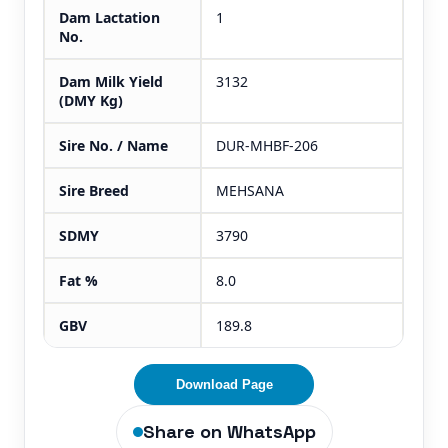
Dam Lactation
1
No.
Dam Milk Yield
3132
(DMY Kg)
Sire No. / Name
DUR-MHBF-206
Sire Breed
MEHSANA
SDMY
3790
Fat %
8.0
GBV
189.8
Download Page
Share on WhatsApp