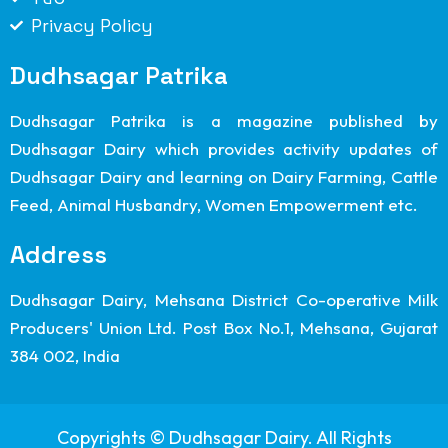
Privacy Policy
Dudhsagar Patrika
Dudhsagar Patrika is a magazine published by
Dudhsagar Dairy which provides activity updates of
Dudhsagar Dairy and learning on Dairy Farming, Cattle
Feed, Animal Husbandry, Women Empowerment etc.
Address
Dudhsagar Dairy, Mehsana District Co-operative Milk
Producers' Union Ltd. Post Box No.1, Mehsana, Gujarat
384 002, India
Copyrights © Dudhsagar Dairy. All Rights