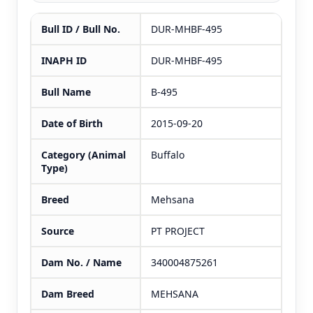
Bull ID / Bull No.
DUR-MHBF-495
INAPH ID
DUR-MHBF-495
Bull Name
B-495
Date of Birth
2015-09-20
Category (Animal
Buffalo
Type)
Breed
Mehsana
Source
PT PROJECT
Dam No. / Name
340004875261
Dam Breed
MEHSANA