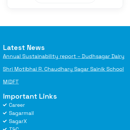
Latest News
Annual Sustainability report – Dudhsagar Dairy
Shri Motibhai R. Chaudhary Sagar Sainik School
MIDFT
Important Links
Career
Sagarmail
SagarX
T&C