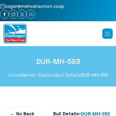
sagar@mehsanaunion.coop
DUR-MH-593
Home
Semen Station
Bull Details
DUR-MH-593
← Go Back
Bull Details
•
DUR-MH-593