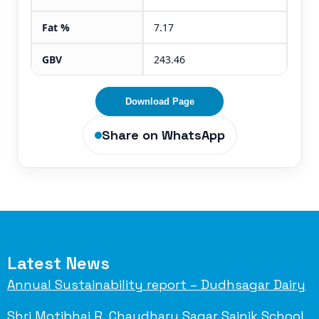
Fat %
7.17
GBV
243.46
Download Page
Share on WhatsApp
Latest News
Annual Sustainability report – Dudhsagar Dairy
Shri Motibhai R. Chaudhary Sagar Sainik School