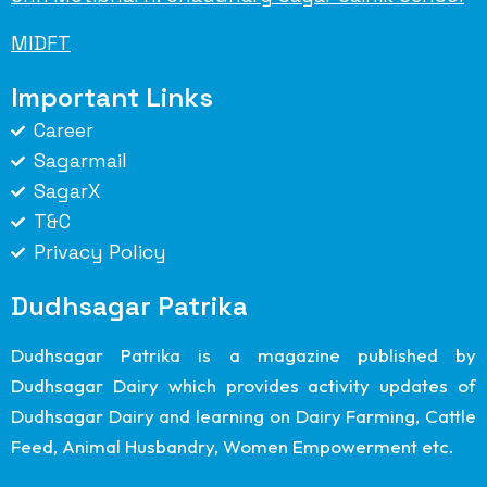
MIDFT
Important Links
Career
Sagarmail
SagarX
T&C
Privacy Policy
Dudhsagar Patrika
Dudhsagar Patrika is a magazine published by
Dudhsagar Dairy which provides activity updates of
Dudhsagar Dairy and learning on Dairy Farming, Cattle
Feed, Animal Husbandry, Women Empowerment etc.