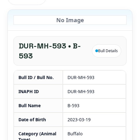
No Image
DUR-MH-593 • B-
Bull Details
593
Bull ID / Bull No.
DUR-MH-593
INAPH ID
DUR-MH-593
Bull Name
B-593
Date of Birth
2023-03-19
Category (Animal
Buffalo
Type)