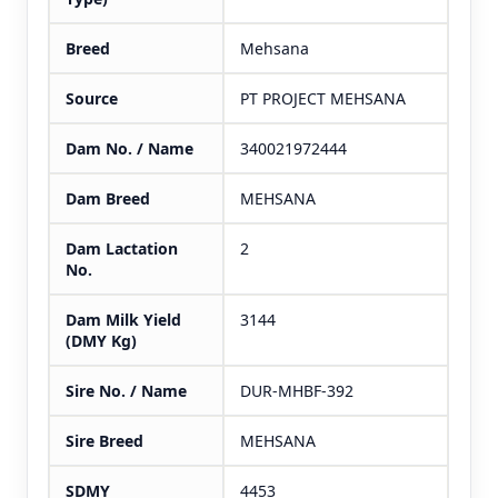
Breed
Mehsana
Source
PT PROJECT MEHSANA
Dam No. / Name
340021972444
Dam Breed
MEHSANA
Dam Lactation
2
No.
Dam Milk Yield
3144
(DMY Kg)
Sire No. / Name
DUR-MHBF-392
Sire Breed
MEHSANA
SDMY
4453