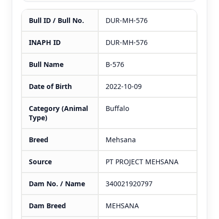
Bull ID / Bull No.
DUR-MH-576
INAPH ID
DUR-MH-576
Bull Name
B-576
Date of Birth
2022-10-09
Category (Animal
Buffalo
Type)
Breed
Mehsana
Source
PT PROJECT MEHSANA
Dam No. / Name
340021920797
Dam Breed
MEHSANA