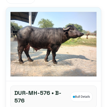
DUR-MH-576 • B-
Bull Details
576