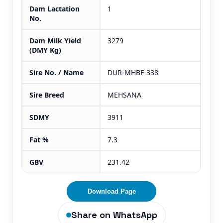
Dam Lactation
1
No.
Dam Milk Yield
3279
(DMY Kg)
Sire No. / Name
DUR-MHBF-338
Sire Breed
MEHSANA
SDMY
3911
Fat %
7.3
GBV
231.42
Download Page
Share on WhatsApp