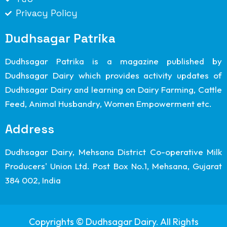
Privacy Policy
Dudhsagar Patrika
Dudhsagar Patrika is a magazine published by
Dudhsagar Dairy which provides activity updates of
Dudhsagar Dairy and learning on Dairy Farming, Cattle
Feed, Animal Husbandry, Women Empowerment etc.
Address
Dudhsagar Dairy, Mehsana District Co-operative Milk
Producers' Union Ltd. Post Box No.1, Mehsana, Gujarat
384 002, India
Copyrights © Dudhsagar Dairy. All Rights