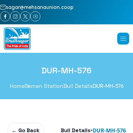
sagar@mehsanaunion.coop
DUR-MH-576
Home
Semen Station
Bull Details
DUR-MH-576
← Go Back
Bull Details
•
DUR-MH-576