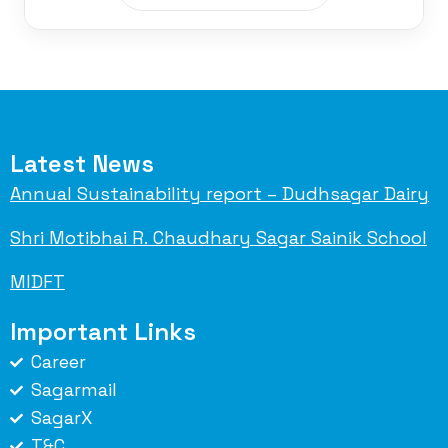
Latest News
Annual Sustainability report – Dudhsagar Dairy
Shri Motibhai R. Chaudhary Sagar Sainik School
MIDFT
Important Links
Career
Sagarmail
SagarX
T&C