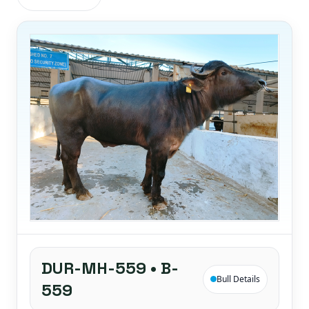
DUR-MH-559 • B-
Bull Details
559