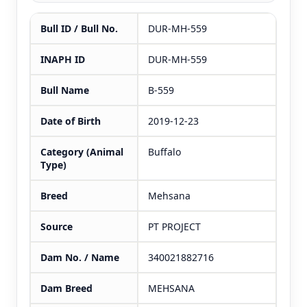
Bull ID / Bull No.
DUR-MH-559
INAPH ID
DUR-MH-559
Bull Name
B-559
Date of Birth
2019-12-23
Category (Animal
Buffalo
Type)
Breed
Mehsana
Source
PT PROJECT
Dam No. / Name
340021882716
Dam Breed
MEHSANA