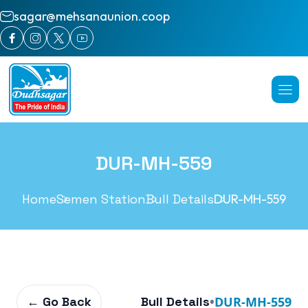
sagar@mehsanaunion.coop
DUR-MH-559
Home
Semen Station
Bull Details
DUR-MH-559
← Go Back
Bull Details
•
DUR-MH-559