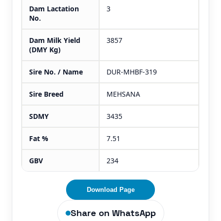
Dam Lactation
3
No.
Dam Milk Yield
3857
(DMY Kg)
Sire No. / Name
DUR-MHBF-319
Sire Breed
MEHSANA
SDMY
3435
Fat %
7.51
GBV
234
Download Page
Share on WhatsApp