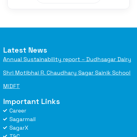
Latest News
Annual Sustainability report – Dudhsagar Dairy
Shri Motibhai R. Chaudhary Sagar Sainik School
MIDFT
Important Links
Career
Sagarmail
SagarX
T&C