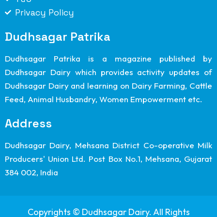
Privacy Policy
Dudhsagar Patrika
Dudhsagar Patrika is a magazine published by
Dudhsagar Dairy which provides activity updates of
Dudhsagar Dairy and learning on Dairy Farming, Cattle
Feed, Animal Husbandry, Women Empowerment etc.
Address
Dudhsagar Dairy, Mehsana District Co-operative Milk
Producers' Union Ltd. Post Box No.1, Mehsana, Gujarat
384 002, India
Copyrights © Dudhsagar Dairy. All Rights