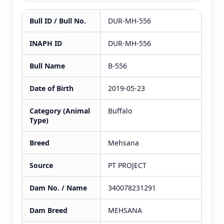
Bull ID / Bull No.
DUR-MH-556
INAPH ID
DUR-MH-556
Bull Name
B-556
Date of Birth
2019-05-23
Category (Animal
Buffalo
Type)
Breed
Mehsana
Source
PT PROJECT
Dam No. / Name
340078231291
Dam Breed
MEHSANA