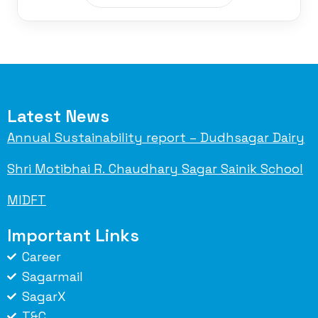
Latest News
Annual Sustainability report – Dudhsagar Dairy
Shri Motibhai R. Chaudhary Sagar Sainik School
MIDFT
Important Links
Career
Sagarmail
SagarX
T&C