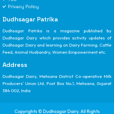
Privacy Policy
Dudhsagar Patrika
Dudhsagar Patrika is a magazine published by
Dudhsagar Dairy which provides activity updates of
Dudhsagar Dairy and learning on Dairy Farming, Cattle
Feed, Animal Husbandry, Women Empowerment etc.
Address
Dudhsagar Dairy, Mehsana District Co-operative Milk
Producers' Union Ltd. Post Box No.1, Mehsana, Gujarat
384 002, India
Copyrights © Dudhsagar Dairy. All Rights