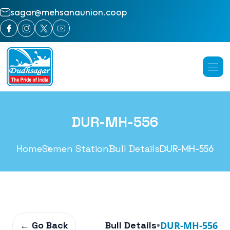
sagar@mehsanaunion.coop
DUR-MH-556
Home
Semen Station
Bull Details
DUR-MH-556
← Go Back
Bull Details
•
DUR-MH-556