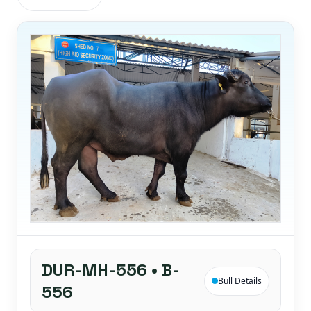
DUR-MH-556 • B-
Bull Details
556