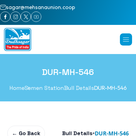
sagar@mehsanaunion.coop
DUR-MH-546
Home
Semen Station
Bull Details
DUR-MH-546
← Go Back
Bull Details
•
DUR-MH-546