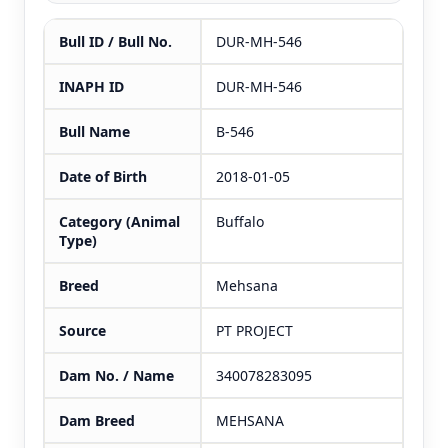
Bull ID / Bull No.
DUR-MH-546
INAPH ID
DUR-MH-546
Bull Name
B-546
Date of Birth
2018-01-05
Category (Animal
Buffalo
Type)
Breed
Mehsana
Source
PT PROJECT
Dam No. / Name
340078283095
Dam Breed
MEHSANA