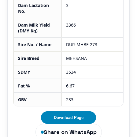
Dam Lactation
3
No.
Dam Milk Yield
3366
(DMY Kg)
Sire No. / Name
DUR-MHBF-273
Sire Breed
MEHSANA
SDMY
3534
Fat %
6.67
GBV
233
Download Page
Share on WhatsApp