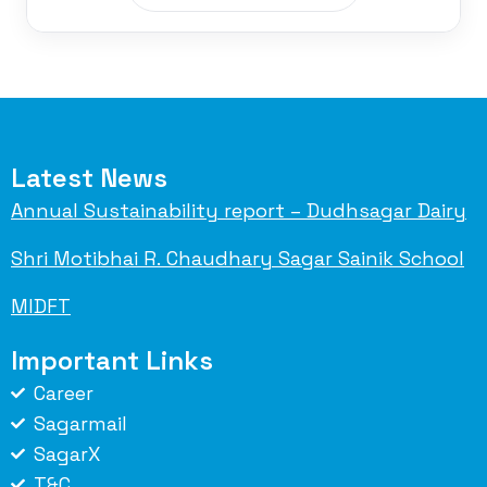
Latest News
Annual Sustainability report – Dudhsagar Dairy
Shri Motibhai R. Chaudhary Sagar Sainik School
MIDFT
Important Links
Career
Sagarmail
SagarX
T&C