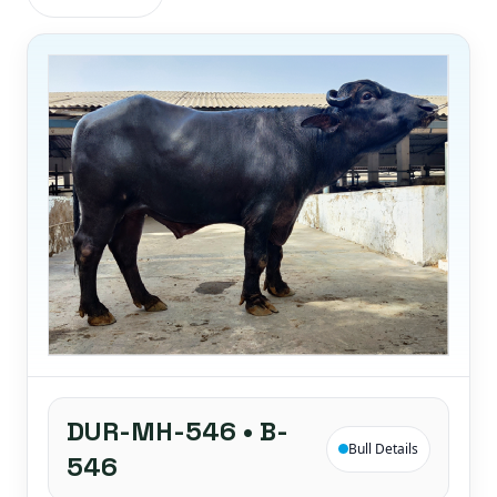
DUR-MH-546 • B-
Bull Details
546