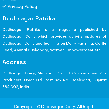
Privacy Policy
Dudhsagar Patrika
Dudhsagar Patrika is a magazine published by
Dudhsagar Dairy which provides activity updates of
Dudhsagar Dairy and learning on Dairy Farming, Cattle
Feed, Animal Husbandry, Women Empowerment etc.
Address
Dudhsagar Dairy, Mehsana District Co-operative Milk
Producers' Union Ltd. Post Box No.1, Mehsana, Gujarat
384 002, India
Copyrights © Dudhsagar Dairy. All Rights