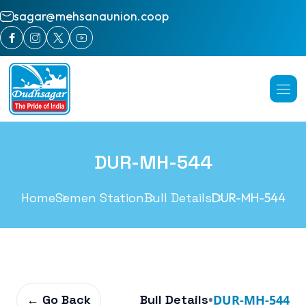
sagar@mehsanaunion.coop
DUR-MH-544
Home
Semen Station
Bull Details
DUR-MH-544
← Go Back
Bull Details
•
DUR-MH-544