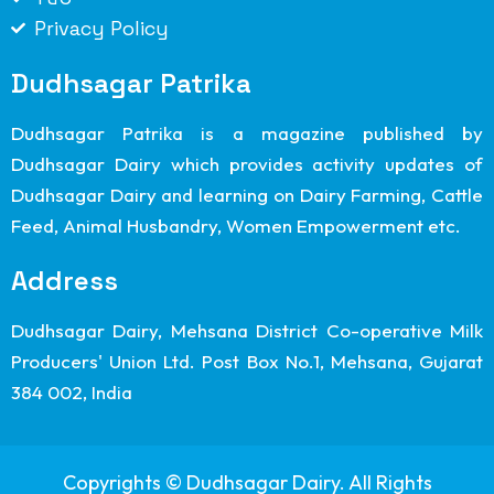
Privacy Policy
Dudhsagar Patrika
Dudhsagar Patrika is a magazine published by
Dudhsagar Dairy which provides activity updates of
Dudhsagar Dairy and learning on Dairy Farming, Cattle
Feed, Animal Husbandry, Women Empowerment etc.
Address
Dudhsagar Dairy, Mehsana District Co-operative Milk
Producers' Union Ltd. Post Box No.1, Mehsana, Gujarat
384 002, India
Copyrights © Dudhsagar Dairy. All Rights