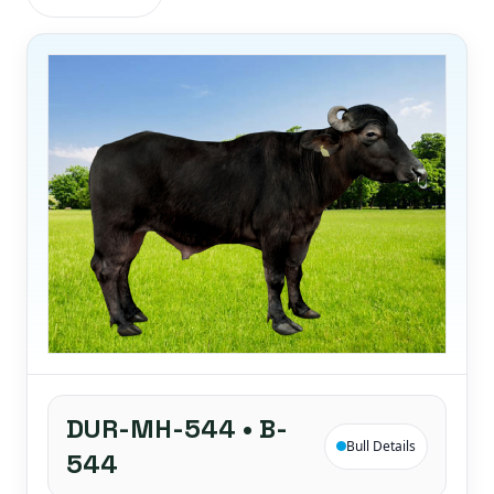
DUR-MH-544 • B-
Bull Details
544