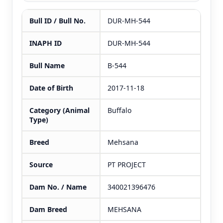
Bull ID / Bull No.
DUR-MH-544
INAPH ID
DUR-MH-544
Bull Name
B-544
Date of Birth
2017-11-18
Category (Animal
Buffalo
Type)
Breed
Mehsana
Source
PT PROJECT
Dam No. / Name
340021396476
Dam Breed
MEHSANA