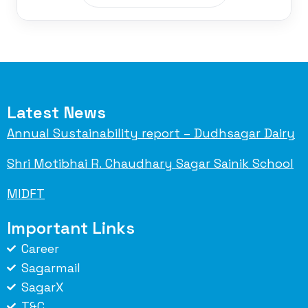
Latest News
Annual Sustainability report – Dudhsagar Dairy
Shri Motibhai R. Chaudhary Sagar Sainik School
MIDFT
Important Links
Career
Sagarmail
SagarX
T&C