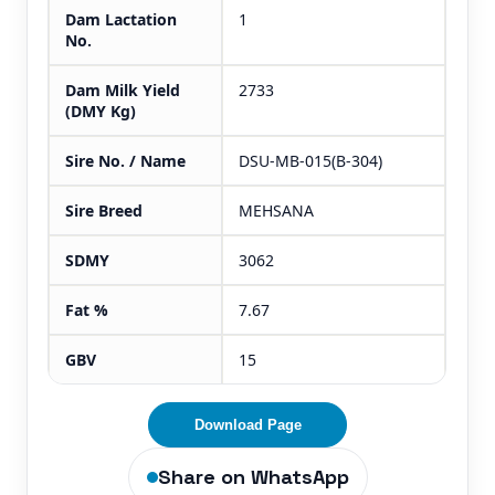
Dam Lactation
1
No.
Dam Milk Yield
2733
(DMY Kg)
Sire No. / Name
DSU-MB-015(B-304)
Sire Breed
MEHSANA
SDMY
3062
Fat %
7.67
GBV
15
Download Page
Share on WhatsApp