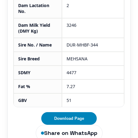
Dam Lactation
2
No.
Dam Milk Yield
3246
(DMY Kg)
Sire No. / Name
DUR-MHBF-344
Sire Breed
MEHSANA
SDMY
4477
Fat %
7.27
GBV
51
Download Page
Share on WhatsApp