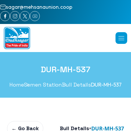
sagar@mehsanaunion.coop
DUR-MH-537
Home
Semen Station
Bull Details
DUR-MH-537
← Go Back
Bull Details
•
DUR-MH-537