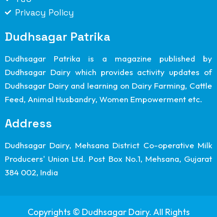
Privacy Policy
Dudhsagar Patrika
Dudhsagar Patrika is a magazine published by
Dudhsagar Dairy which provides activity updates of
Dudhsagar Dairy and learning on Dairy Farming, Cattle
Feed, Animal Husbandry, Women Empowerment etc.
Address
Dudhsagar Dairy, Mehsana District Co-operative Milk
Producers' Union Ltd. Post Box No.1, Mehsana, Gujarat
384 002, India
Copyrights © Dudhsagar Dairy. All Rights