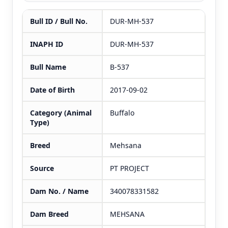
Bull ID / Bull No.
DUR-MH-537
INAPH ID
DUR-MH-537
Bull Name
B-537
Date of Birth
2017-09-02
Category (Animal
Buffalo
Type)
Breed
Mehsana
Source
PT PROJECT
Dam No. / Name
340078331582
Dam Breed
MEHSANA