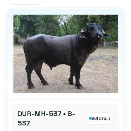
DUR-MH-537 • B-
Bull Details
537