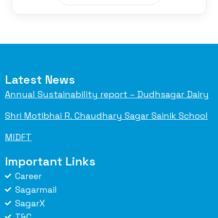
Latest News
Annual Sustainability report – Dudhsagar Dairy
Shri Motibhai R. Chaudhary Sagar Sainik School
MIDFT
Important Links
Career
Sagarmail
SagarX
T&C