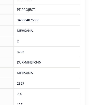
PT PROJECT
340004875330
MEHSANA
2
3293
DUR-MHBF-346
MEHSANA
2827
7.4
127