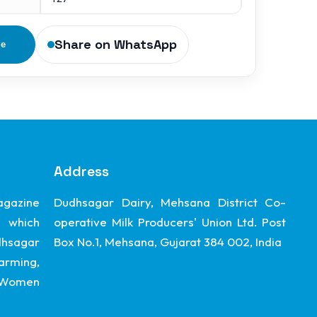
Share on WhatsApp
ge
Address
gazine
Dudhsagar Dairy, Mehsana District Co-
 which
operative Milk Producers' Union Ltd. Post
dhsagar
Box No.1, Mehsana, Gujarat 384 002, India
arming,
, Women