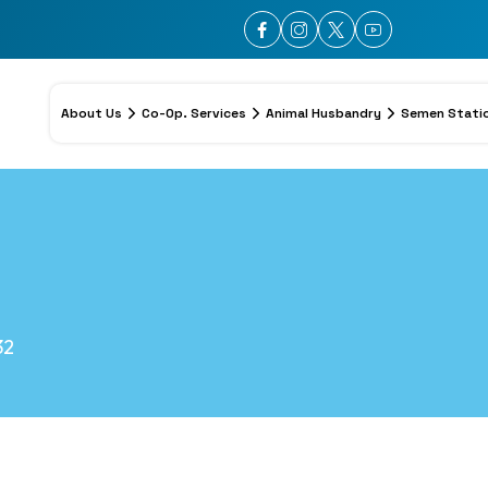
About Us
Co-Op. Services
Animal Husbandry
Semen Stati
32