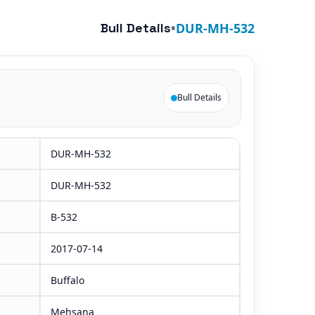
Bull Details
•
DUR-MH-532
Bull Details
DUR-MH-532
DUR-MH-532
B-532
2017-07-14
Buffalo
Mehsana