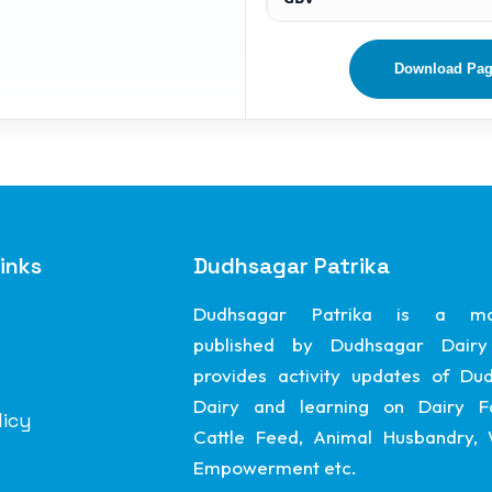
Download Pa
inks
Dudhsagar Patrika
Dudhsagar Patrika is a ma
published by Dudhsagar Dairy
provides activity updates of Du
Dairy and learning on Dairy F
licy
Cattle Feed, Animal Husbandry
Empowerment etc.