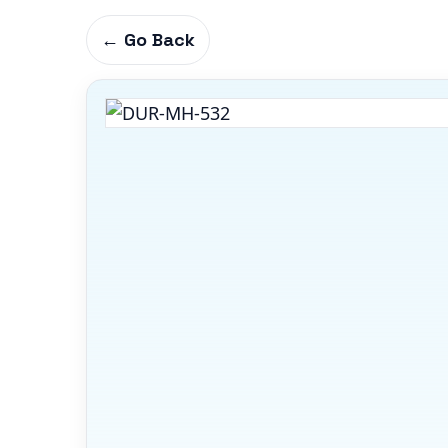
← Go Back