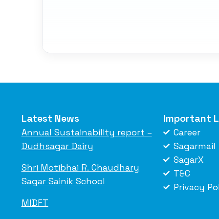
Latest News
Important L
Annual Sustainability report –
Career
Dudhsagar Dairy
Sagarmail
SagarX
Shri Motibhai R. Chaudhary
T&C
Sagar Sainik School
Privacy Po
MIDFT