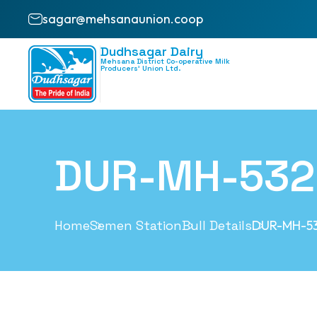
sagar@mehsanaunion.coop
Dudhsagar Dairy
Mehsana District Co-operative Milk
Producers’ Union Ltd.
DUR-MH-532
Home
Semen Station
Bull Details
DUR-MH-5