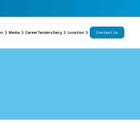
on
Media
Career
Tenders
Dairy
Location
Contact Us