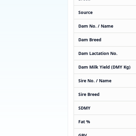
Source
Dam No. / Name
Dam Breed
Dam Lactation No.
Dam Milk Yield (DMY Kg)
Sire No. / Name
Sire Breed
SDMY
Fat %
GBV