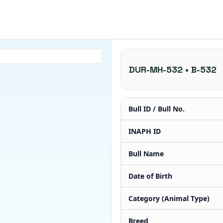
DUR-MH-532 • B-532
Bull ID / Bull No.
INAPH ID
Bull Name
Date of Birth
Category (Animal Type)
Breed