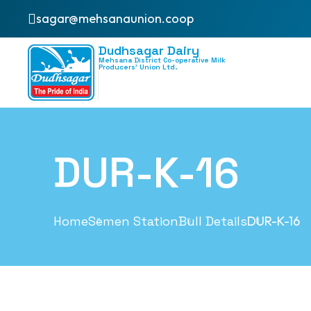
sagar@mehsanaunion.coop
Dudhsagar Dairy
Mehsana District Co-operative Milk
Producers’ Union Ltd.
DUR-K-16
Home
Semen Station
Bull Details
DUR-K-16