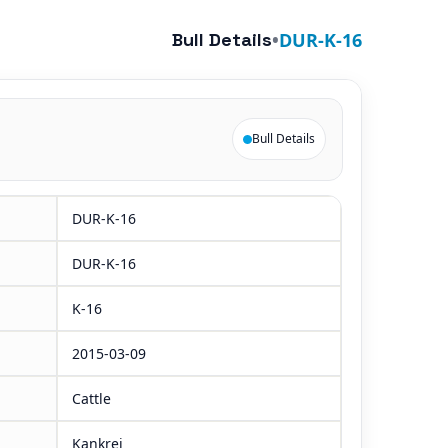
Bull Details
•
DUR-K-16
Bull Details
DUR-K-16
DUR-K-16
K-16
2015-03-09
Cattle
Kankrej