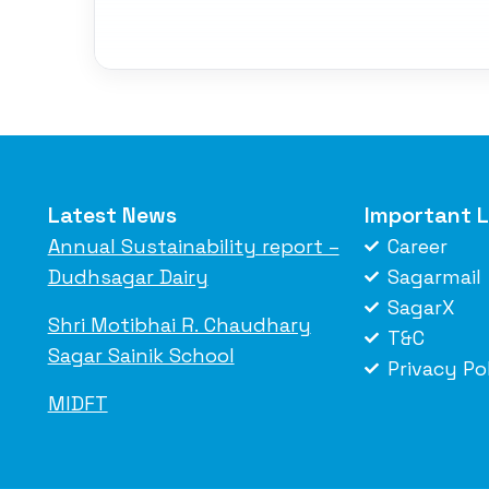
Latest News
Important L
Annual Sustainability report –
Career
Dudhsagar Dairy
Sagarmail
SagarX
Shri Motibhai R. Chaudhary
T&C
Sagar Sainik School
Privacy Po
MIDFT