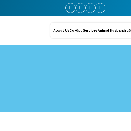
About Us
Co-Op. Services
Animal Husbandry
S