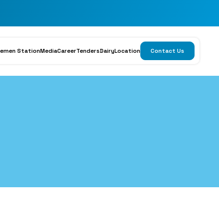
emen Station
Media
Career
Tenders
Dairy
Location
Contact Us