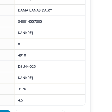
DAMA BANAS DAIRY
340014557305
KANKREJ
8
4910
DSU-K-025
KANKREJ
3176
4.5