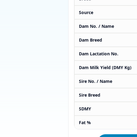
Source
Dam No. / Name
Dam Breed
Dam Lactation No.
Dam Milk Yield (DMY Kg)
Sire No. / Name
Sire Breed
SDMY
Fat %