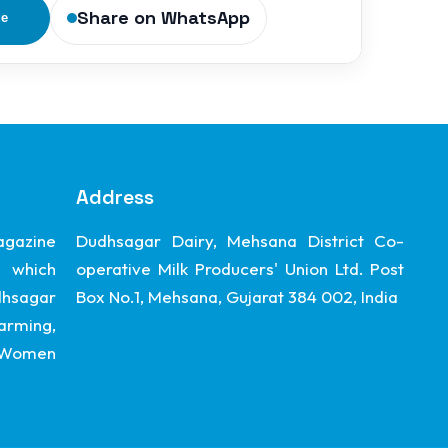
Share on WhatsApp
ge
Address
gazine
Dudhsagar Dairy, Mehsana District Co-
 which
operative Milk Producers' Union Ltd. Post
dhsagar
Box No.1, Mehsana, Gujarat 384 002, India
arming,
, Women