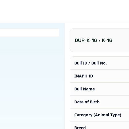
DUR-K-16 • K-16
Bull ID / Bull No.
INAPH ID
Bull Name
Date of Birth
Category (Animal Type)
Breed