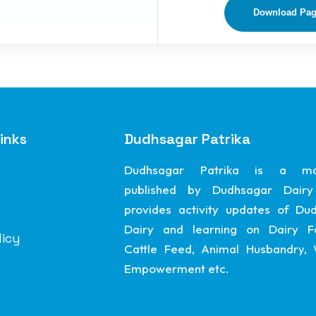
Download Pa
inks
Dudhsagar Patrika
Dudhsagar Patrika is a ma
published by Dudhsagar Dairy
provides activity updates of Du
Dairy and learning on Dairy F
licy
Cattle Feed, Animal Husbandry
Empowerment etc.