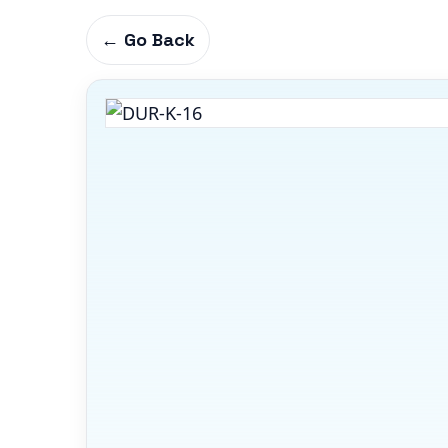
← Go Back