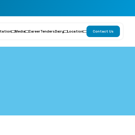
tation
Media
Career
Tenders
Dairy
Location
Contact Us