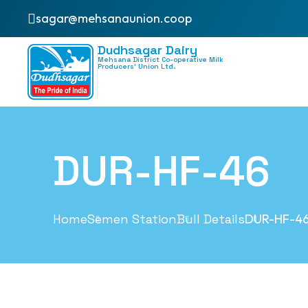
sagar@mehsanaunion.coop
Dudhsagar Dairy
Mehsana District Co-operative Milk
Producers’ Union Ltd.
DUR-HF-46
Home
Semen Station
Bull Details
DUR-HF-4