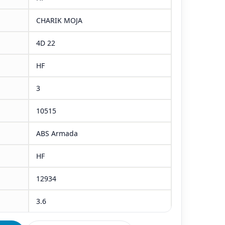
CHARIK MOJA
4D 22
HF
3
10515
ABS Armada
HF
12934
3.6