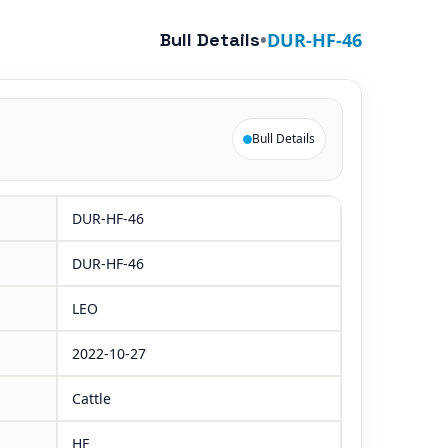
Bull Details
•
DUR-HF-46
Bull Details
DUR-HF-46
DUR-HF-46
LEO
2022-10-27
Cattle
HF