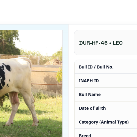
DUR-HF-46 • LEO
Bull ID / Bull No.
INAPH ID
Bull Name
Date of Birth
Category (Animal Type)
Breed