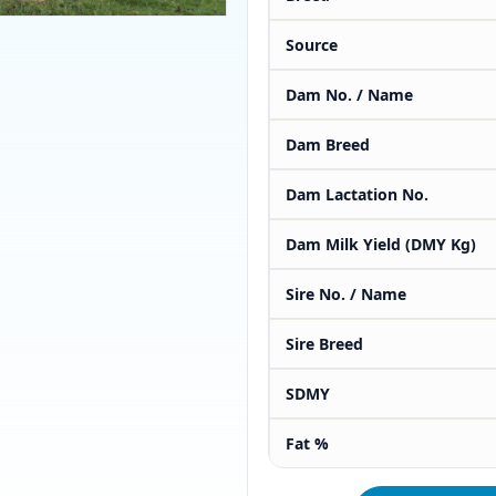
Source
Dam No. / Name
Dam Breed
Dam Lactation No.
Dam Milk Yield (DMY Kg)
Sire No. / Name
Sire Breed
SDMY
Fat %