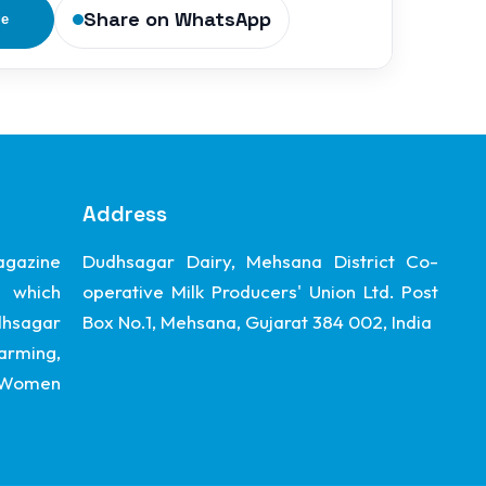
Share on WhatsApp
ge
Address
gazine
Dudhsagar Dairy, Mehsana District Co-
 which
operative Milk Producers' Union Ltd. Post
dhsagar
Box No.1, Mehsana, Gujarat 384 002, India
arming,
, Women