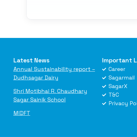
Latest News
Important L
Annual Sustainability report –
Career
Dudhsagar Dairy
Sagarmail
SagarX
Shri Motibhai R. Chaudhary
T&C
Sagar Sainik School
Privacy Po
MIDFT