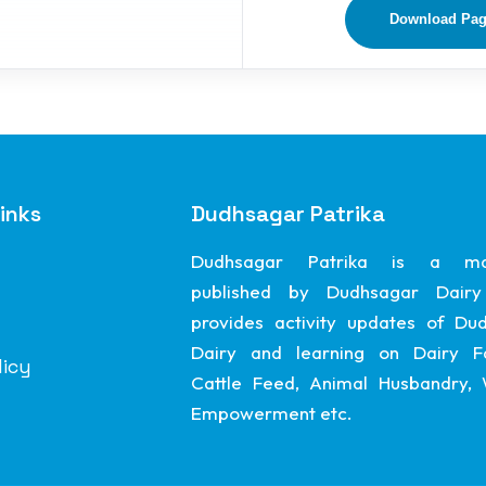
Download Pa
inks
Dudhsagar Patrika
Dudhsagar Patrika is a ma
published by Dudhsagar Dairy
provides activity updates of Du
Dairy and learning on Dairy F
licy
Cattle Feed, Animal Husbandry
Empowerment etc.