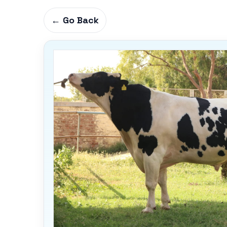
← Go Back