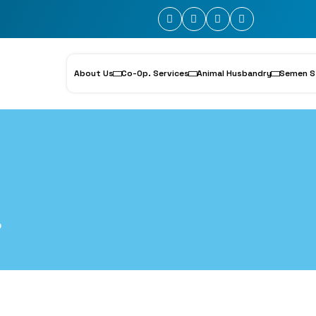
About Us
Co-Op. Services
Animal Husbandry
Semen S
6