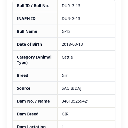
Bull ID / Bull No.
DUR-G-13
INAPH ID
DUR-G-13
Bull Name
G-13
Date of Birth
2018-03-13
Category (Animal
Cattle
Type)
Breed
Gir
Source
SAG BIDAJ
Dam No. / Name
340135259421
Dam Breed
GIR
Dam Lactation
1