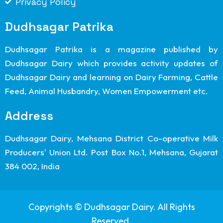
Privacy Policy
Dudhsagar Patrika
Dudhsagar Patrika is a magazine published by
Dudhsagar Dairy which provides activity updates of
Dudhsagar Dairy and learning on Dairy Farming, Cattle
Feed, Animal Husbandry, Women Empowerment etc.
Address
Dudhsagar Dairy, Mehsana District Co-operative Milk
Producers' Union Ltd. Post Box No.1, Mehsana, Gujarat
384 002, India
Copyrights © Dudhsagar Dairy. All Rights
Reserved.