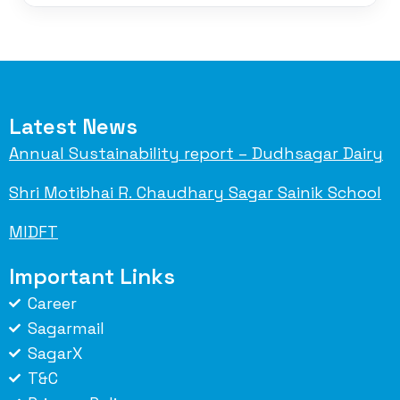
Latest News
Annual Sustainability report – Dudhsagar Dairy
Shri Motibhai R. Chaudhary Sagar Sainik School
MIDFT
Important Links
Career
Sagarmail
SagarX
T&C