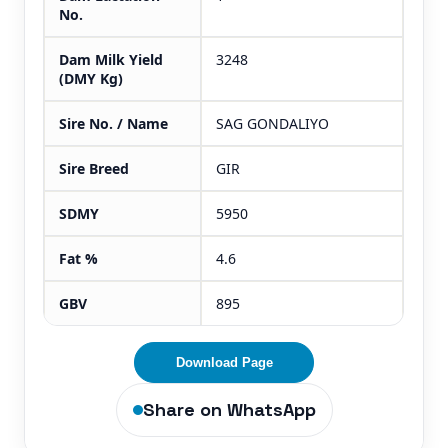
No.
Dam Milk Yield
3248
(DMY Kg)
Sire No. / Name
SAG GONDALIYO
Sire Breed
GIR
SDMY
5950
Fat %
4.6
GBV
895
Download Page
Share on WhatsApp