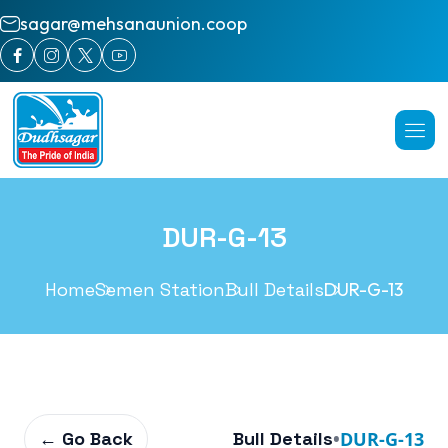
sagar@mehsanaunion.coop
DUR-G-13
Home
Semen Station
Bull Details
DUR-G-13
← Go Back
Bull Details
•
DUR-G-13