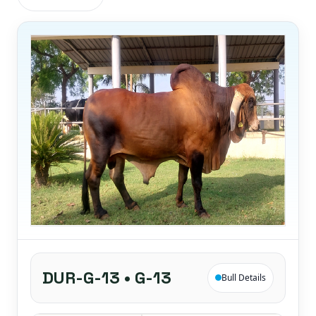
DUR-G-13 • G-13
Bull Details