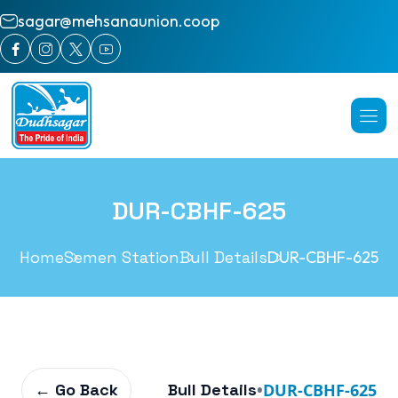
sagar@mehsanaunion.coop
DUR-CBHF-625
Home
Semen Station
Bull Details
DUR-CBHF-625
← Go Back
Bull Details
•
DUR-CBHF-625