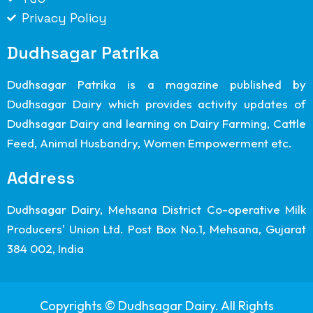
Privacy Policy
Dudhsagar Patrika
Dudhsagar Patrika is a magazine published by
Dudhsagar Dairy which provides activity updates of
Dudhsagar Dairy and learning on Dairy Farming, Cattle
Feed, Animal Husbandry, Women Empowerment etc.
Address
Dudhsagar Dairy, Mehsana District Co-operative Milk
Producers' Union Ltd. Post Box No.1, Mehsana, Gujarat
384 002, India
Copyrights © Dudhsagar Dairy. All Rights