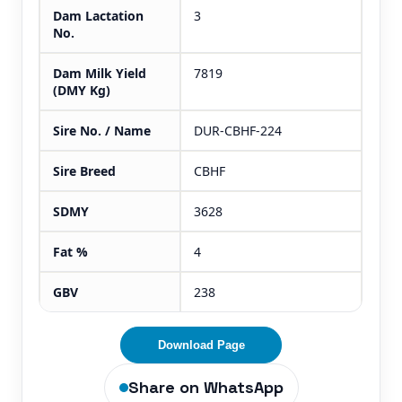
Dam Lactation
3
No.
Dam Milk Yield
7819
(DMY Kg)
Sire No. / Name
DUR-CBHF-224
Sire Breed
CBHF
SDMY
3628
Fat %
4
GBV
238
Download Page
Share on WhatsApp