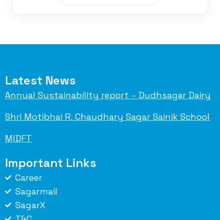
Latest News
Annual Sustainability report – Dudhsagar Dairy
Shri Motibhai R. Chaudhary Sagar Sainik School
MIDFT
Important Links
Career
Sagarmail
SagarX
T&C