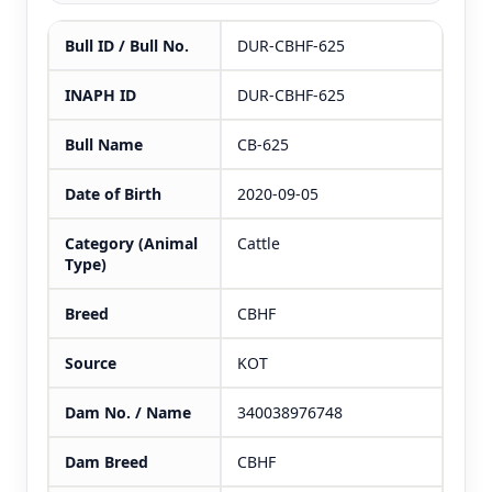
Bull ID / Bull No.
DUR-CBHF-625
INAPH ID
DUR-CBHF-625
Bull Name
CB-625
Date of Birth
2020-09-05
Category (Animal
Cattle
Type)
Breed
CBHF
Source
KOT
Dam No. / Name
340038976748
Dam Breed
CBHF