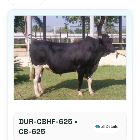
DUR-CBHF-625 •
Bull Details
CB-625