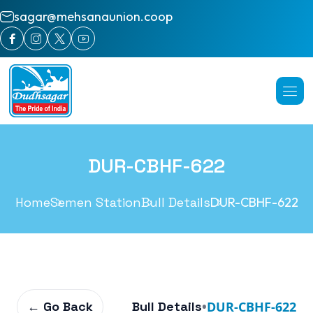
sagar@mehsanaunion.coop
DUR-CBHF-622
Home
Semen Station
Bull Details
DUR-CBHF-622
← Go Back
Bull Details
•
DUR-CBHF-622