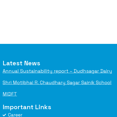
Latest News
Annual Sustainability report – Dudhsagar Dairy
Shri Motibhai R. Chaudhary Sagar Sainik School
MIDFT
Important Links
Career