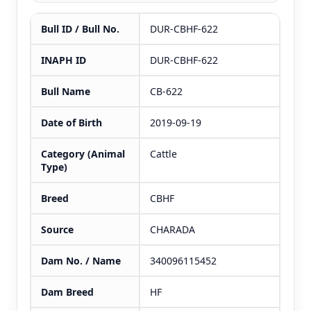
Bull ID / Bull No.
DUR-CBHF-622
INAPH ID
DUR-CBHF-622
Bull Name
CB-622
Date of Birth
2019-09-19
Category (Animal
Cattle
Type)
Breed
CBHF
Source
CHARADA
Dam No. / Name
340096115452
Dam Breed
HF