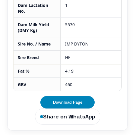
Dam Lactation
1
No.
Dam Milk Yield
5570
(DMY Kg)
Sire No. / Name
IMP DYTON
Sire Breed
HF
Fat %
4.19
GBV
460
Download Page
Share on WhatsApp