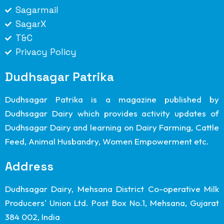
Sagarmail
SagarX
T&C
Privacy Policy
Dudhsagar Patrika
Dudhsagar Patrika is a magazine published by
Dudhsagar Dairy which provides activity updates of
Dudhsagar Dairy and learning on Dairy Farming, Cattle
Feed, Animal Husbandry, Women Empowerment etc.
Address
Dudhsagar Dairy, Mehsana District Co-operative Milk
Producers' Union Ltd. Post Box No.1, Mehsana, Gujarat
384 002, India