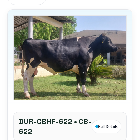
DUR-CBHF-622 • CB-
Bull Details
622