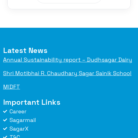
Latest News
Annual Sustainability report – Dudhsagar Dairy
Shri Motibhai R. Chaudhary Sagar Sainik School
MIDFT
Important Links
Career
Sagarmail
SagarX
T&C