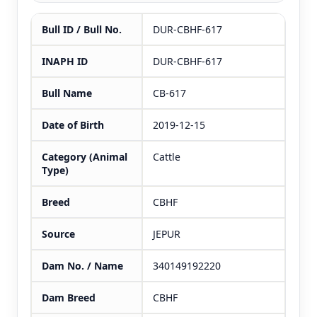
Bull ID / Bull No.
DUR-CBHF-617
INAPH ID
DUR-CBHF-617
Bull Name
CB-617
Date of Birth
2019-12-15
Category (Animal
Cattle
Type)
Breed
CBHF
Source
JEPUR
Dam No. / Name
340149192220
Dam Breed
CBHF