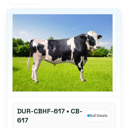
DUR-CBHF-617 • CB-
Bull Details
617