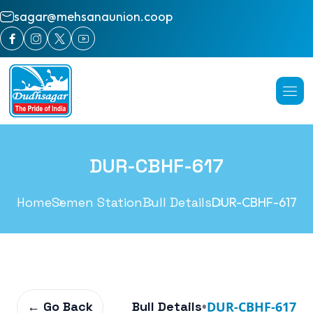
sagar@mehsanaunion.coop
DUR-CBHF-617
Home
Semen Station
Bull Details
DUR-CBHF-617
← Go Back
Bull Details
•
DUR-CBHF-617