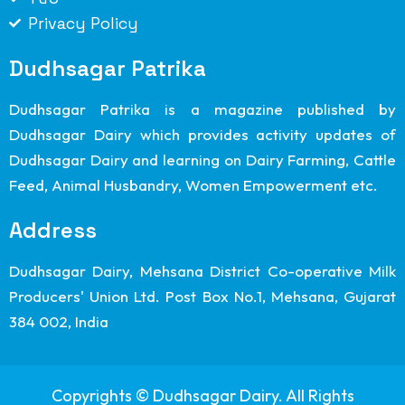
Privacy Policy
Dudhsagar Patrika
Dudhsagar Patrika is a magazine published by
Dudhsagar Dairy which provides activity updates of
Dudhsagar Dairy and learning on Dairy Farming, Cattle
Feed, Animal Husbandry, Women Empowerment etc.
Address
Dudhsagar Dairy, Mehsana District Co-operative Milk
Producers' Union Ltd. Post Box No.1, Mehsana, Gujarat
384 002, India
Copyrights © Dudhsagar Dairy. All Rights