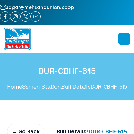
sagar@mehsanaunion.coop
DUR-CBHF-615
Home
Semen Station
Bull Details
DUR-CBHF-615
← Go Back
Bull Details
•
DUR-CBHF-615