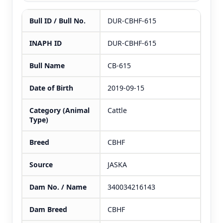
Bull ID / Bull No.
DUR-CBHF-615
INAPH ID
DUR-CBHF-615
Bull Name
CB-615
Date of Birth
2019-09-15
Category (Animal
Cattle
Type)
Breed
CBHF
Source
JASKA
Dam No. / Name
340034216143
Dam Breed
CBHF