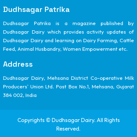
Dudhsagar Patrika
Dudhsagar Patrika is a magazine published by
Dudhsagar Dairy which provides activity updates of
Dudhsagar Dairy and learning on Dairy Farming, Cattle
Feed, Animal Husbandry, Women Empowerment etc.
Address
Dudhsagar Dairy, Mehsana District Co-operative Milk
Producers' Union Ltd. Post Box No.1, Mehsana, Gujarat
384 002, India
Copyrights © Dudhsagar Dairy. All Rights
Reserved.