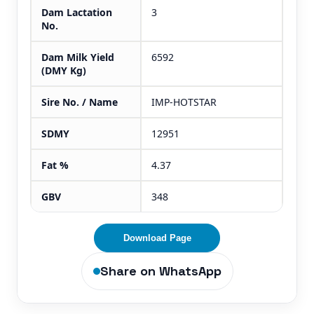
Dam Lactation
3
No.
Dam Milk Yield
6592
(DMY Kg)
Sire No. / Name
IMP-HOTSTAR
SDMY
12951
Fat %
4.37
GBV
348
Download Page
Share on WhatsApp