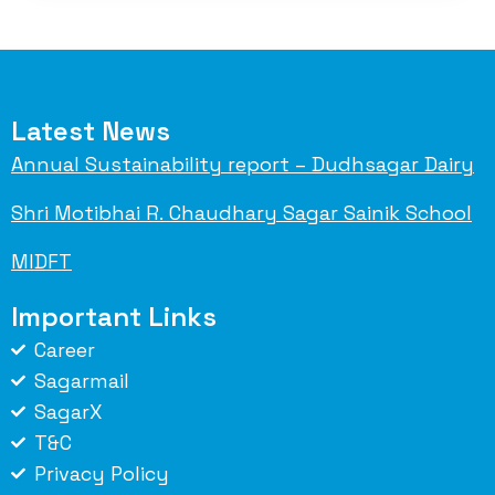
Latest News
Annual Sustainability report – Dudhsagar Dairy
Shri Motibhai R. Chaudhary Sagar Sainik School
MIDFT
Important Links
Career
Sagarmail
SagarX
T&C
Privacy Policy