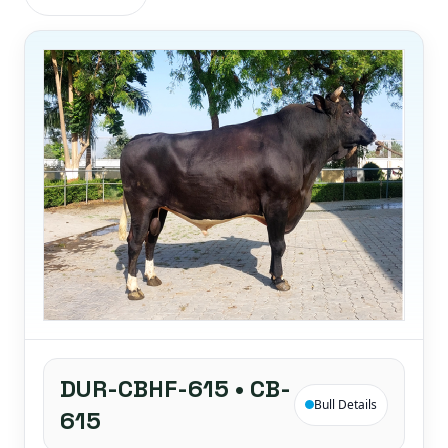
DUR-CBHF-615 • CB-
Bull Details
615