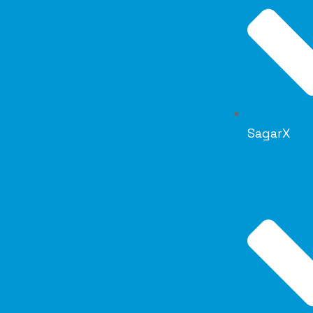
SagarX