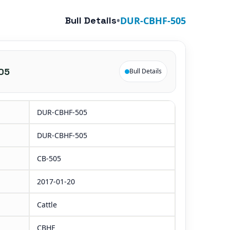
Bull Details
•
DUR-CBHF-505
05
Bull Details
DUR-CBHF-505
DUR-CBHF-505
CB-505
2017-01-20
Cattle
CBHF