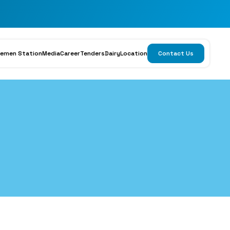
emen Station
Media
Career
Tenders
Dairy
Location
Contact Us