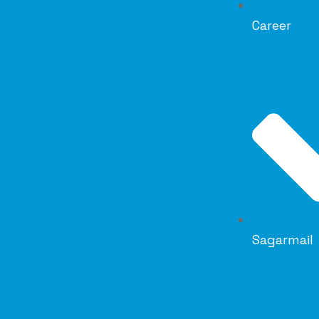
Career
Sagarmail