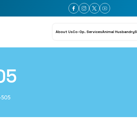
About Us
Co-Op. Services
Animal Husbandry
S
05
-505