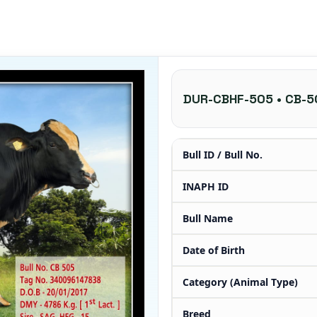
DUR-CBHF-505 • CB-5
Bull ID / Bull No.
INAPH ID
Bull Name
Date of Birth
Category (Animal Type)
Breed