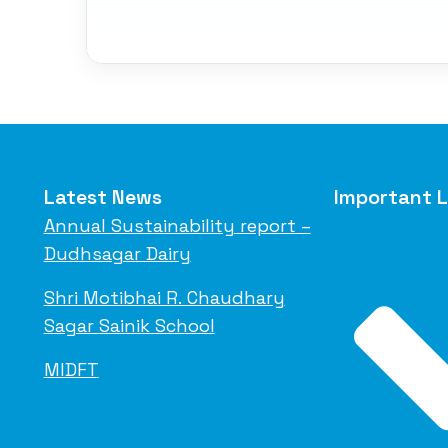
Latest News
Important L
Annual Sustainability report –
Dudhsagar Dairy
Shri Motibhai R. Chaudhary
Sagar Sainik School
MIDFT