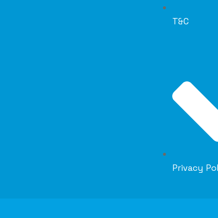
T&C
Privacy Po