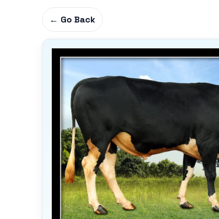
← Go Back