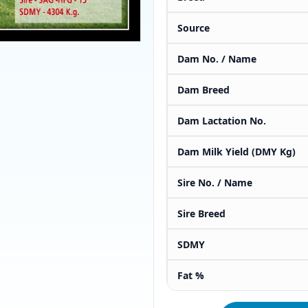
Source
Dam No. / Name
Dam Breed
Dam Lactation No.
Dam Milk Yield (DMY Kg)
Sire No. / Name
Sire Breed
SDMY
Fat %