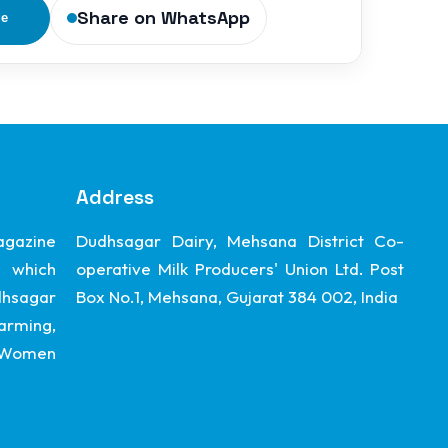
Share on WhatsApp
ge
Address
gazine
Dudhsagar Dairy, Mehsana District Co-
 which
operative Milk Producers' Union Ltd. Post
dhsagar
Box No.1, Mehsana, Gujarat 384 002, India
arming,
, Women