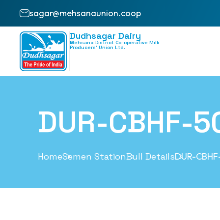
sagar@mehsanaunion.coop
Dudhsagar Dairy
Mehsana District Co-operative Milk
Producers’ Union Ltd.
DUR-CBHF-5
Home
Semen Station
Bull Details
DUR-CBHF