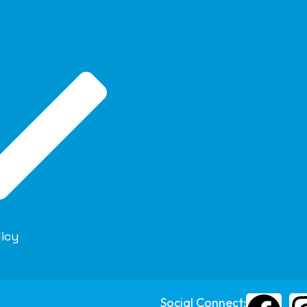
licy
Social Connect: