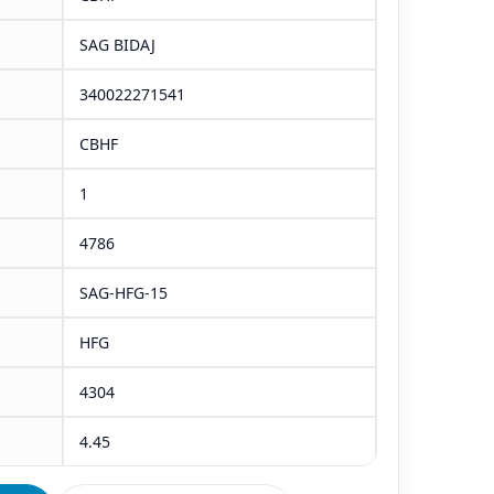
SAG BIDAJ
340022271541
CBHF
1
4786
SAG-HFG-15
HFG
4304
4.45