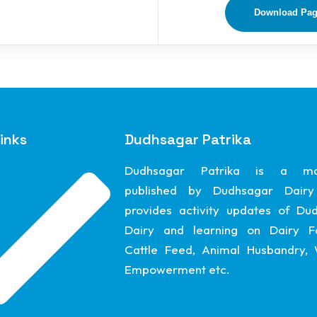
Download Pa
inks
Dudhsagar Patrika
Dudhsagar Patrika is a ma
published by Dudhsagar Dairy
provides activity updates of Du
Dairy and learning on Dairy F
Cattle Feed, Animal Husbandry
Empowerment etc.