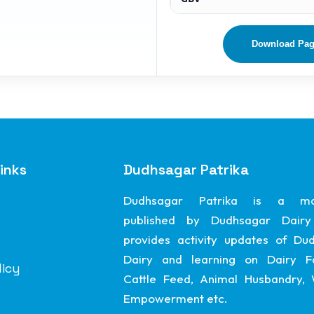
Download Pa
inks
Dudhsagar Patrika
Dudhsagar Patrika is a ma
published by Dudhsagar Dairy
provides activity updates of Du
Dairy and learning on Dairy F
licy
Cattle Feed, Animal Husbandry
Empowerment etc.