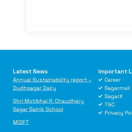
Latest News
Important L
Annual Sustainability report –
Career
Dudhsagar Dairy
Sagarmail
SagarX
Shri Motibhai R. Chaudhary
T&C
Sagar Sainik School
Privacy Po
MIDFT