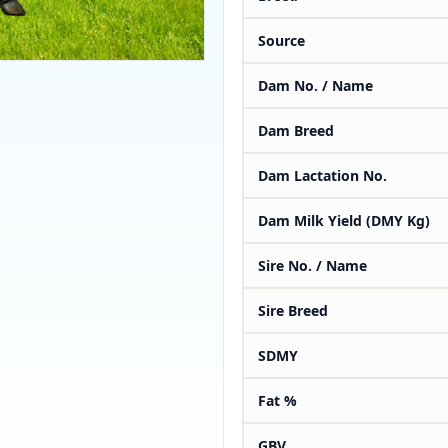
Source
Dam No. / Name
Dam Breed
Dam Lactation No.
Dam Milk Yield (DMY Kg)
Sire No. / Name
Sire Breed
SDMY
Fat %
GBV