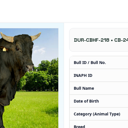
DUR-CBHF-218 • CB-2
Bull ID / Bull No.
INAPH ID
Bull Name
Date of Birth
Category (Animal Type)
Breed