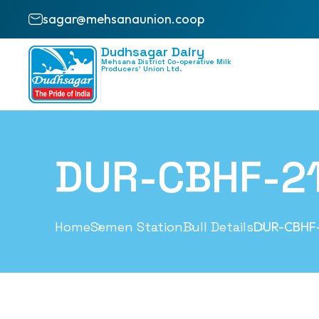
sagar@mehsanaunion.coop
Dudhsagar Dairy
Mehsana District Co-operative Milk
Producers’ Union Ltd.
DUR-CBHF-2
Home
Semen Station
Bull Details
DUR-CBHF-