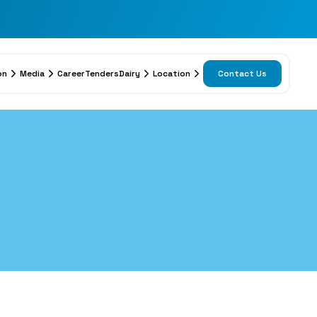
on
Media
Career
Tenders
Dairy
Location
Contact Us