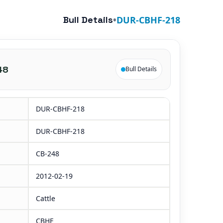
Bull Details
•
DUR-CBHF-218
48
Bull Details
DUR-CBHF-218
DUR-CBHF-218
CB-248
2012-02-19
Cattle
CBHF