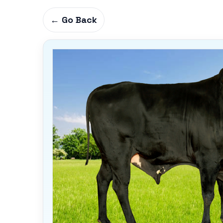
← Go Back