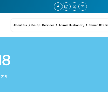
About Us
Co-Op. Services
Animal Husbandry
Semen Stati
18
218