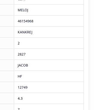
MELOJ
46154968
KANKREJ
2
2827
JACOB
HF
12749
4.3
7