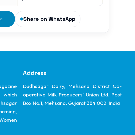
Share on WhatsApp
ge
Address
gazine
Dudhsagar Dairy, Mehsana District Co-
 which
operative Milk Producers' Union Ltd. Post
dhsagar
Box No.1, Mehsana, Gujarat 384 002, India
arming,
, Women