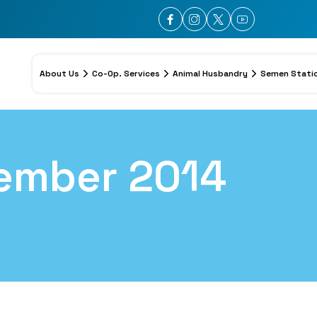
About Us
Co-Op. Services
Animal Husbandry
Semen Stati
ember 2014