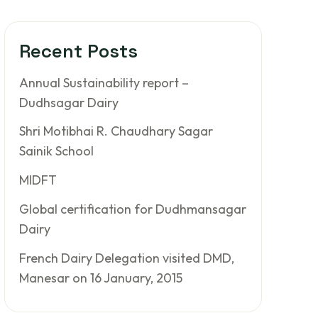
Recent Posts
Annual Sustainability report –
Dudhsagar Dairy
Shri Motibhai R. Chaudhary Sagar
Sainik School
MIDFT
Global certification for Dudhmansagar
Dairy
French Dairy Delegation visited DMD,
Manesar on 16 January, 2015