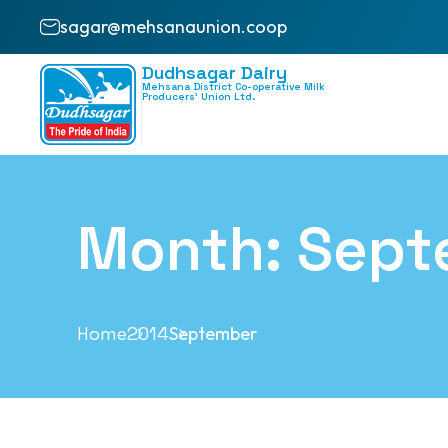
sagar@mehsanaunion.coop
Dudhsagar Dairy
Mehsana District Co-operative Milk
Producers’ Union Ltd.
Month:
Sept
Home
2014
September