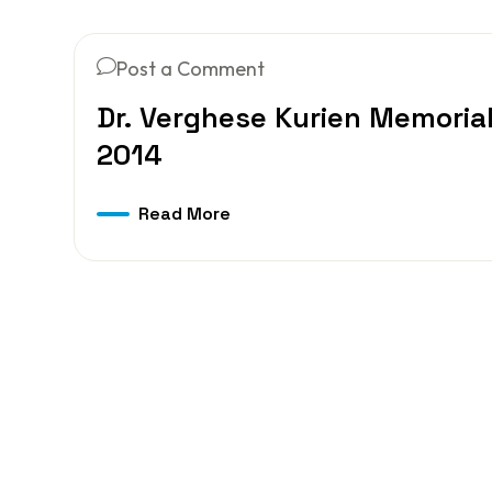
Post a Comment
Dr. Verghese Kurien Memorial
2014
Read More