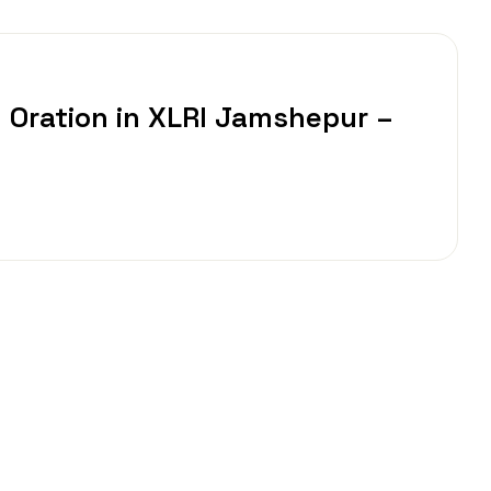
 Oration in XLRI Jamshepur –