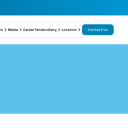
on
Media
Career
Tenders
Dairy
Location
Contact Us