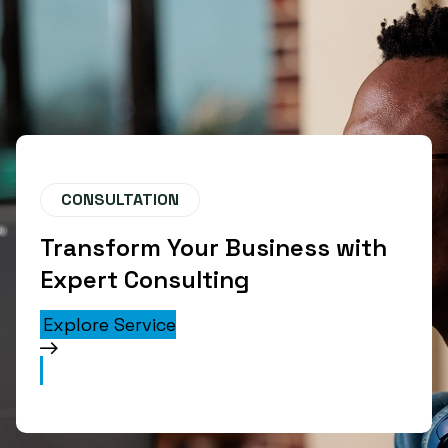
CONSULTATION
Transform Your Business with
Expert Consulting
Explore Service